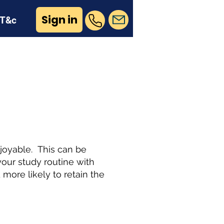
Sign in
T&c
n
joyable. This can be
our study routine with
more likely to retain the