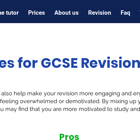
e tutor
Prices
About us
Revision
Faq
es for GCSE Revisio
n also help make your revision more engaging and en
e feeling overwhelmed or demotivated. By mixing up y
ou may find that you are more motivated to study and 
Pros