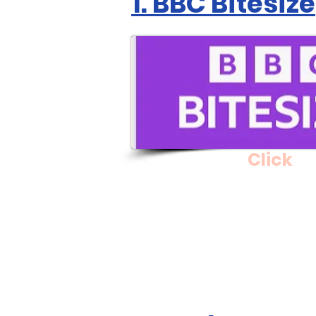
1. BBC Bitesize
Click