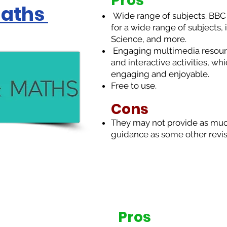
Pros
Maths
Wide range of subjects. BBC B
for a wide range of subjects,
Science, and more.
Engaging multimedia resourc
and interactive activities, w
engaging and enjoyable.
Free to use.
Cons
T
hey may not provide as muc
guidance as some other revis
Pros