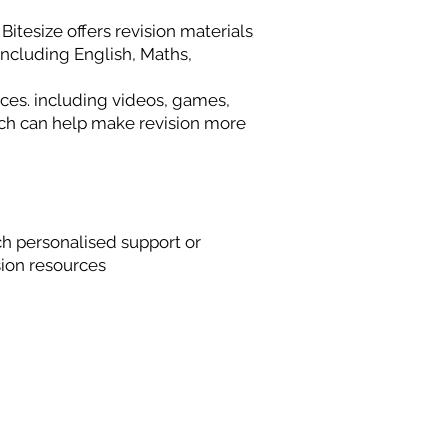
itesize offers revision materials
 including English, Maths,
es. including videos, games,
hich can help make revision more
h personalised support or
ion resources