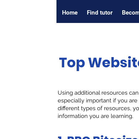
Home
Find tutor
Becom
Top Websit
Using additional resources ca
especially important if you ar
different types of resources, y
information you are learning.