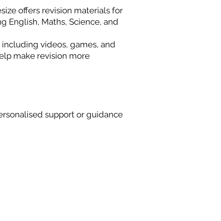
ize offers revision materials for
ng English, Maths, Science, and
 including videos, games, and
 help make revision more
rsonalised support or guidance