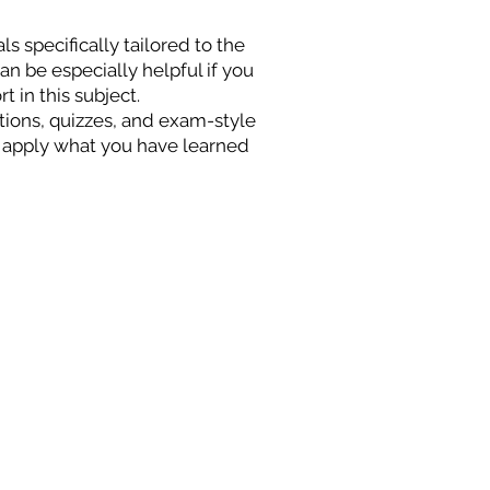
s specifically tailored to the
n be especially helpful if you
t in this subject.
stions, quizzes, and exam-style
 apply what you have learned