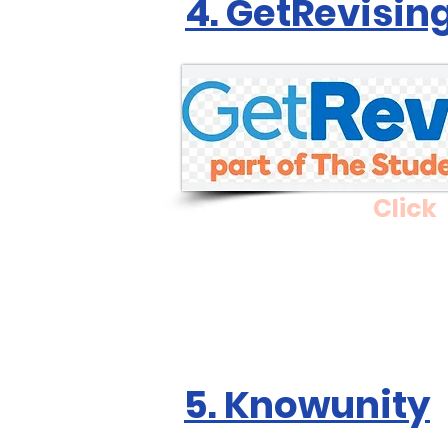
4. GetRevisin
Click
5. Knowunity