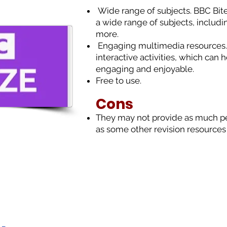
Wide range of subjects. BBC Bites
a wide range of subjects, includi
more.
Engaging multimedia resources.
interactive activities, which can
engaging and enjoyable.
Free to use.
Cons
T
hey may not provide as much pe
as some other revision resources