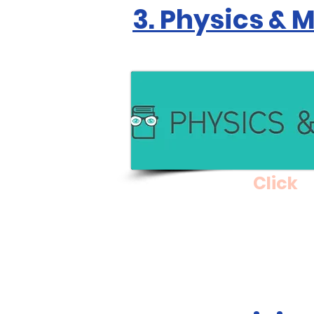
3. Physics & 
Click