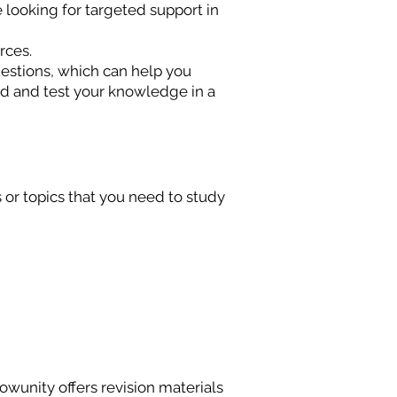
e looking for targeted support in
urces.
estions, which can help you
d and test your knowledge in a
s or topics that you need to study
wunity offers revision materials