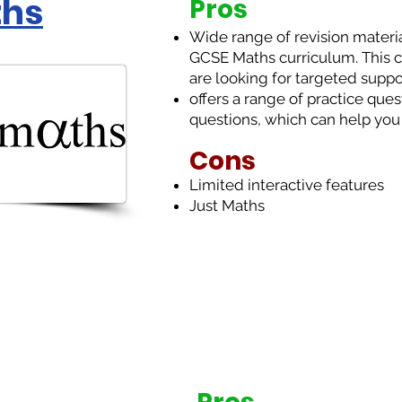
ths
Pros
Wide range of revision material
GCSE Maths curriculum. This ca
are looking for targeted suppor
offers a range of practice que
questions, which can help you
Cons
Limited interactive features
Just Maths