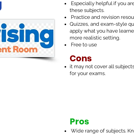
g
Especially helpful if you ar
these subjects.
Practice and revision reso
Quizzes, and exam-style qu
apply what you have learne
more realistic setting.
Free to use
Cons
it may not cover all subject
for your exams.
Pros
Wide range of subjects. Kno