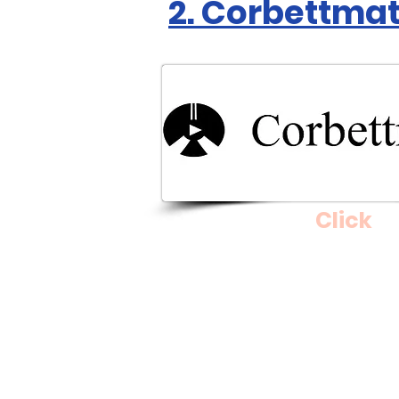
2. Corbettma
Click