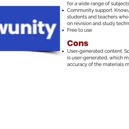
for a wide range of subjects
Community support. Knowu
students and teachers who 
on revision and study techn
Free to use
Cons
User-generated content. S
is user-generated, which m
accuracy of the materials m