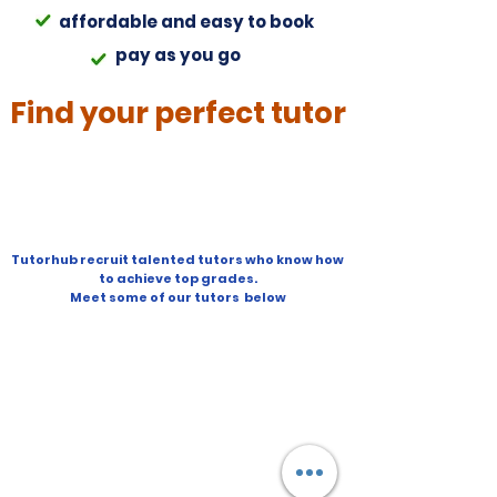
affordable and easy to book
pay as you go
Find your perfect tutor
Tutorhub recruit talented tutors who know how
to achieve top grades.
Meet some of our tutors below