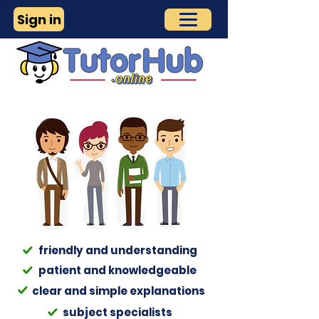
Sign in
friendly and understanding
patient and
knowledgeable
clear and simple explanations
subject specialists